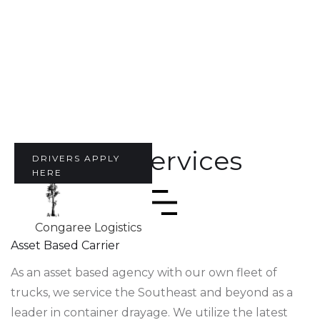
Our Services
DRIVERS APPLY
HERE
Congaree Logistics
Asset Based Carrier
As an asset based agency with our own fleet of
trucks, we service the Southeast and beyond as a
leader in container drayage. We utilize the latest