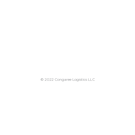
© 2022 Congaree Logistics LLC