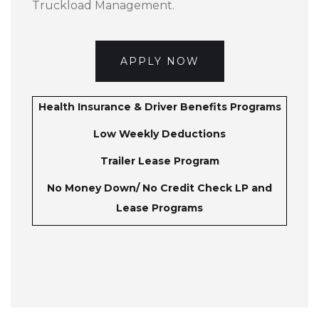
Truckload Management.
APPLY NOW
Health Insurance & Driver Benefits Programs
Low Weekly Deductions
Trailer Lease Program
No Money Down/ No Credit Check LP and
Lease Programs