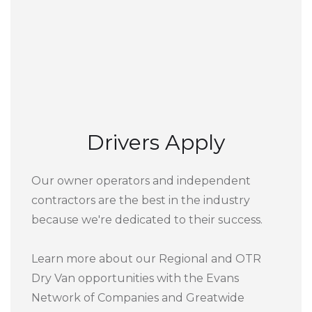
Drivers Apply
Our owner operators and independent
contractors are the best in the industry
because we're dedicated to their success.
Learn more about our Regional and OTR
Dry Van opportunities with the Evans
Network of Companies and Greatwide