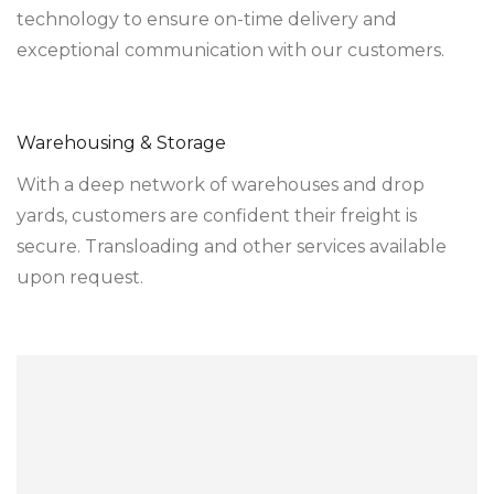
technology to ensure on-time delivery and
exceptional communication with our customers.
Warehousing & Storage
With a deep network of warehouses and drop
yards, customers are confident their freight is
secure. Transloading and other services available
upon request.